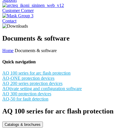
Support
Customer Corner
Contact
Documents & software
Home
Documents & software
Quick navigation
AQ 100 series for arc flash protection
AQ-ONE protection devices
AQ 200 series protection devices
AQtivate setting and configuration software
AQ 300 protection devices
AQ-50 for fault detection
AQ 100 series for arc flash protection
Catalogs & brochures