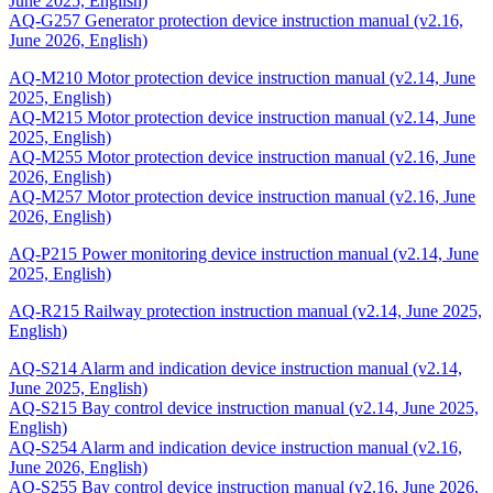
June 2025, English)
AQ-G257 Generator protection device instruction manual (v2.16,
June 2026, English)
AQ-M210 Motor protection device instruction manual (v2.14, June
2025, English)
AQ-M215 Motor protection device instruction manual (v2.14, June
2025, English)
AQ-M255 Motor protection device instruction manual (v2.16, June
2026, English)
AQ-M257 Motor protection device instruction manual (v2.16, June
2026, English)
AQ-P215 Power monitoring device instruction manual (v2.14, June
2025, English)
AQ-R215 Railway protection instruction manual (v2.14, June 2025,
English)
AQ-S214 Alarm and indication device instruction manual (v2.14,
June 2025, English)
AQ-S215 Bay control device instruction manual (v2.14, June 2025,
English)
AQ-S254 Alarm and indication device instruction manual (v2.16,
June 2026, English)
AQ-S255 Bay control device instruction manual (v2.16, June 2026,