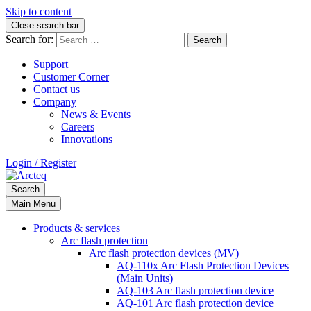
Skip to content
Close search bar
Search for:
Support
Customer Corner
Contact us
Company
News & Events
Careers
Innovations
Login / Register
Search
Main Menu
Products & services
Arc flash protection
Arc flash protection devices (MV)
AQ-110x Arc Flash Protection Devices
(Main Units)
AQ-103 Arc flash protection device
AQ-101 Arc flash protection device