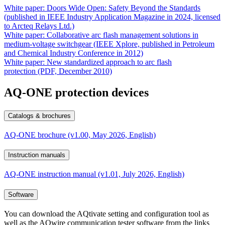
White paper: Doors Wide Open: Safety Beyond the Standards
(published in IEEE Industry Application Magazine in 2024, licensed
to Arcteq Relays Ltd.)
White paper: Collaborative arc flash management solutions in
medium-voltage switchgear (IEEE Xplore, published in Petroleum
and Chemical Industry Conference in 2012)
White paper: New standardized approach to arc flash
protection (PDF, December 2010)
AQ-ONE protection devices
Catalogs & brochures
AQ-ONE brochure (v1.00, May 2026, English)
Instruction manuals
AQ-ONE instruction manual (v1.01, July 2026, English)
Software
You can download the AQtivate setting and configuration tool as
well as the AQwire communication tester software from the links