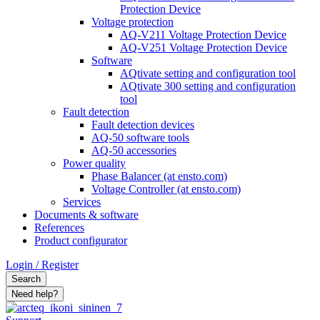
Protection Device
Voltage protection
AQ-V211 Voltage Protection Device
AQ-V251 Voltage Protection Device
Software
AQtivate setting and configuration tool
AQtivate 300 setting and configuration
tool
Fault detection
Fault detection devices
AQ-50 software tools
AQ-50 accessories
Power quality
Phase Balancer (at ensto.com)
Voltage Controller (at ensto.com)
Services
Documents & software
References
Product configurator
Login / Register
Search
Need help?