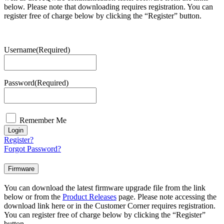
below. Please note that downloading requires registration. You can
register free of charge below by clicking the “Register” button.
Username
(Required)
Password
(Required)
Remember Me
Login
Register?
Forgot Password?
Firmware
You can download the latest firmware upgrade file from the link
below or from the
Product Releases
page. Please note accessing the
download link here or in the Customer Corner requires registration.
You can register free of charge below by clicking the “Register”
button.