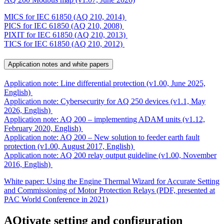
MICS for IEC 61850 (AQ 210, 2014)
PICS for IEC 61850 (AQ 210, 2008)
PIXIT for IEC 61850 (AQ 210, 2013)
TICS for IEC 61850 (AQ 210, 2012)
Application notes and white papers
Application note: Line differential protection (v1.00, June 2025,
English)
Application note: Cybersecurity for AQ 250 devices (v1.1, May
2026, English)
Application note: AQ 200 – implementing ADAM units (v1.12,
February 2020, English)
Application note: AQ 200 – New solution to feeder earth fault
protection (v1.00, August 2017, English)
Application note: AQ 200 relay output guideline (v1.00, November
2016, English)
White paper: Using the Engine Thermal Wizard for Accurate Setting
and Commissioning of Motor Protection Relays (PDF, presented at
PAC World Conference in 2021)
AQtivate setting and configuration