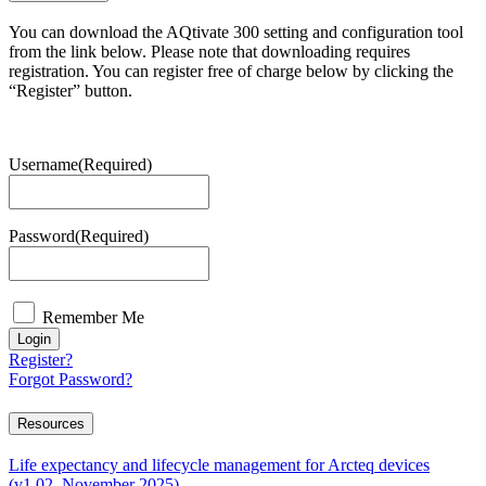
You can download the AQtivate 300 setting and configuration tool
from the link below. Please note that downloading requires
registration. You can register free of charge below by clicking the
“Register” button.
Username
(Required)
Password
(Required)
Remember Me
Login
Register?
Forgot Password?
Resources
Life expectancy and lifecycle management for Arcteq devices
(v1.02, November 2025)