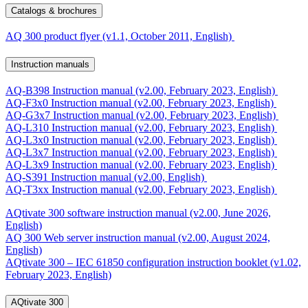
Catalogs & brochures
AQ 300 product flyer (v1.1, October 2011, English)
Instruction manuals
AQ-B398 Instruction manual (v2.00, February 2023, English)
AQ-F3x0 Instruction manual (v2.00, February 2023, English)
AQ-G3x7 Instruction manual (v2.00, February 2023, English)
AQ-L310 Instruction manual (v2.00, February 2023, English)
AQ-L3x0 Instruction manual (v2.00, February 2023, English)
AQ-L3x7 Instruction manual (v2.00, February 2023, English)
AQ-L3x9 Instruction manual (v2.00, February 2023, English)
AQ-S391 Instruction manual (v2.00, English)
AQ-T3xx Instruction manual (v2.00, February 2023, English)
AQtivate 300 software instruction manual (v2.00, June 2026,
English)
AQ 300 Web server instruction manual (v2.00, August 2024,
English)
AQtivate 300 – IEC 61850 configuration instruction booklet (v1.02,
February 2023, English)
AQtivate 300