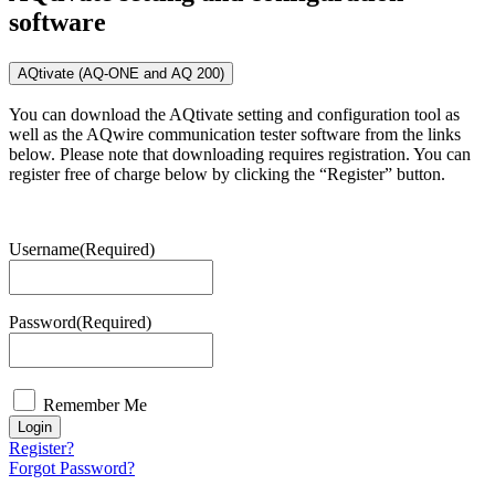
software
AQtivate (AQ-ONE and AQ 200)
You can download the AQtivate setting and configuration tool as
well as the AQwire communication tester software from the links
below. Please note that downloading requires registration. You can
register free of charge below by clicking the “Register” button.
Username
(Required)
Password
(Required)
Remember Me
Login
Register?
Forgot Password?