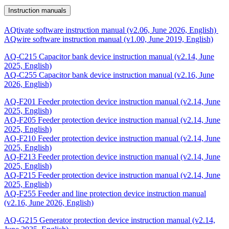
Instruction manuals
AQtivate software instruction manual (v2.06, June 2026, English)
AQwire software instruction manual (v1.00, June 2019, English)
AQ-C215 Capacitor bank device instruction manual (v2.14, June
2025, English)
AQ-C255 Capacitor bank device instruction manual (v2.16, June
2026, English)
AQ-F201 Feeder protection device instruction manual (v2.14, June
2025, English)
AQ-F205 Feeder protection device instruction manual (v2.14, June
2025, English)
AQ-F210 Feeder protection device instruction manual (v2.14, June
2025, English)
AQ-F213 Feeder protection device instruction manual (v2.14, June
2025, English)
AQ-F215 Feeder protection device instruction manual (v2.14, June
2025, English)
AQ-F255 Feeder and line protection device instruction manual
(v2.16, June 2026, English)
AQ-G215 Generator protection device instruction manual (v2.14,