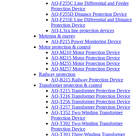
AQ-F255C Line Differential and Feeder
Protection Device
AQ-F255D Distance Protection Device
AQ-F255E Line Differential and Distance
Protection Device
AQ-L3xx line protection devices
Metering & energy
AQ-P215 Power Monitoring Device
Motor protection & control
AQ-M210 Motor Protection Device
AQ-M215 Motor Protection Device
AQ-M255 Motor Protection Device
AQ-M257 Motor Protection Device
Railway protection
AQ-R215 Railway Protection Device
Transformer protection & control
AQ-T215 Transformer Protection Device
AQ-T216 Transformer Protection Device
AQ-T256 Transformer Protection Device
AQ-T257 Transformer Protection Device
AQ-T352 Two-Winding Transformer
Protection Device
AQ-T392 Two-Winding Transformer
Protection Device
AQ-T393 Three-Winding Transformer