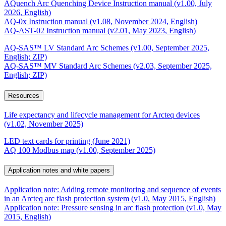
AQuench Arc Quenching Device Instruction manual (v1.00, July
2026, English)
AQ-0x Instruction manual (v1.08, November 2024, English)
AQ-AST-02 Instruction manual (v2.01, May 2023, English)
AQ-SAS™ LV Standard Arc Schemes (v1.00, September 2025,
English; ZIP)
AQ-SAS™ MV Standard Arc Schemes (v2.03, September 2025,
English; ZIP)
Resources
Life expectancy and lifecycle management for Arcteq devices
(v1.02, November 2025)
LED text cards for printing (June 2021)
AQ 100 Modbus map (v1.00, September 2025)
Application notes and white papers
Application note: Adding remote monitoring and sequence of events
in an Arcteq arc flash protection system (v1.0, May 2015, English)
Application note: Pressure sensing in arc flash protection (v1.0, May
2015, English)