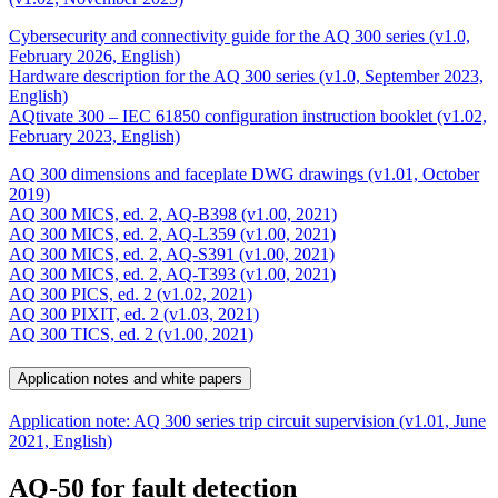
Cybersecurity and connectivity guide for the AQ 300 series (v1.0,
February 2026, English)
Hardware description for the AQ 300 series (v1.0, September 2023,
English)
AQtivate 300 – IEC 61850 configuration instruction booklet (v1.02,
February 2023, English)
AQ 300 dimensions and faceplate DWG drawings (v1.01, October
2019)
AQ 300 MICS, ed. 2, AQ-B398 (v1.00, 2021)
AQ 300 MICS, ed. 2, AQ-L359 (v1.00, 2021)
AQ 300 MICS, ed. 2, AQ-S391 (v1.00, 2021)
AQ 300 MICS, ed. 2, AQ-T393 (v1.00, 2021)
AQ 300 PICS, ed. 2 (v1.02, 2021)
AQ 300 PIXIT, ed. 2 (v1.03, 2021)
AQ 300 TICS, ed. 2 (v1.00, 2021)
Application notes and white papers
Application note: AQ 300 series trip circuit supervision (v1.01, June
2021, English)
AQ-50 for fault detection