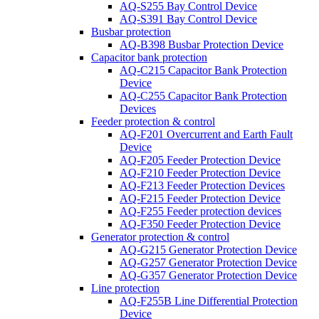
AQ-S255 Bay Control Device
AQ-S391 Bay Control Device
Busbar protection
AQ-B398 Busbar Protection Device
Capacitor bank protection
AQ-C215 Capacitor Bank Protection
Device
AQ-C255 Capacitor Bank Protection
Devices
Feeder protection & control
AQ-F201 Overcurrent and Earth Fault
Device
AQ-F205 Feeder Protection Device
AQ-F210 Feeder Protection Device
AQ-F213 Feeder Protection Devices
AQ-F215 Feeder Protection Device
AQ-F255 Feeder protection devices
AQ-F350 Feeder Protection Device
Generator protection & control
AQ-G215 Generator Protection Device
AQ-G257 Generator Protection Device
AQ-G357 Generator Protection Device
Line protection
AQ-F255B Line Differential Protection
Device