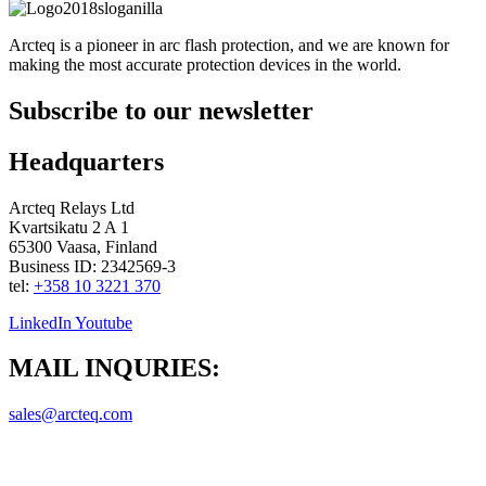
Arcteq is a pioneer in arc flash protection, and we are known for
making the most accurate protection devices in the world.
Subscribe to our newsletter
Headquarters
Arcteq Relays Ltd
Kvartsikatu 2 A 1
65300 Vaasa, Finland
Business ID: 2342569-3
tel:
+358 10 3221 370
LinkedIn
Youtube
MAIL INQURIES:
sales@arcteq.com