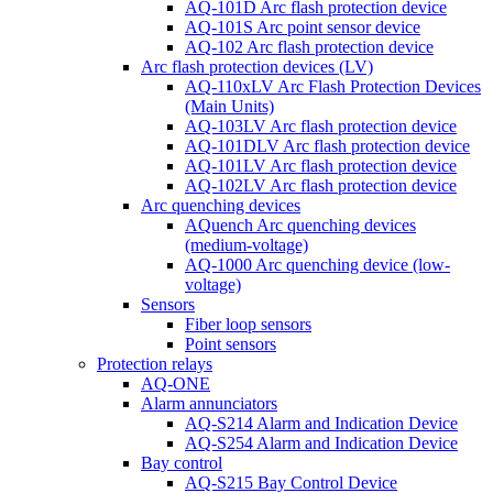
AQ-101D Arc flash protection device
AQ-101S Arc point sensor device
AQ-102 Arc flash protection device
Arc flash protection devices (LV)
AQ-110xLV Arc Flash Protection Devices
(Main Units)
AQ-103LV Arc flash protection device
AQ-101DLV Arc flash protection device
AQ-101LV Arc flash protection device
AQ-102LV Arc flash protection device
Arc quenching devices
AQuench Arc quenching devices
(medium-voltage)
AQ-1000 Arc quenching device (low-
voltage)
Sensors
Fiber loop sensors
Point sensors
Protection relays
AQ-ONE
Alarm annunciators
AQ-S214 Alarm and Indication Device
AQ-S254 Alarm and Indication Device
Bay control
AQ-S215 Bay Control Device