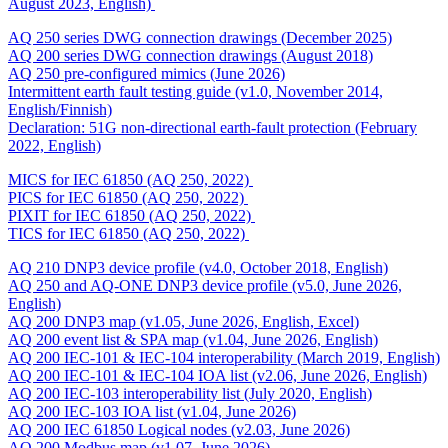
August 2023, English)
AQ 250 series DWG connection drawings (December 2025)
AQ 200 series DWG connection drawings (August 2018)
AQ 250 pre-configured mimics (June 2026)
Intermittent earth fault testing guide (v1.0, November 2014,
English/Finnish)
Declaration: 51G non-directional earth-fault protection (February
2022, English)
MICS for IEC 61850 (AQ 250, 2022)
PICS for IEC 61850 (AQ 250, 2022)
PIXIT for IEC 61850 (AQ 250, 2022)
TICS for IEC 61850 (AQ 250, 2022)
AQ 210 DNP3 device profile (v4.0, October 2018, English)
AQ 250 and AQ-ONE DNP3 device profile (v5.0, June 2026,
English)
AQ 200 DNP3 map (v1.05, June 2026, English, Excel)
AQ 200 event list & SPA map (v1.04, June 2026, English)
AQ 200 IEC-101 & IEC-104 interoperability (March 2019, English)
AQ 200 IEC-101 & IEC-104 IOA list (v2.06, June 2026, English)
AQ 200 IEC-103 interoperability list (July 2020, English)
AQ 200 IEC-103 IOA list (v1.04, June 2026)
AQ 200 IEC 61850 Logical nodes (v2.03, June 2026)
AQ 200 Modbus map (v1.07, June 2026)