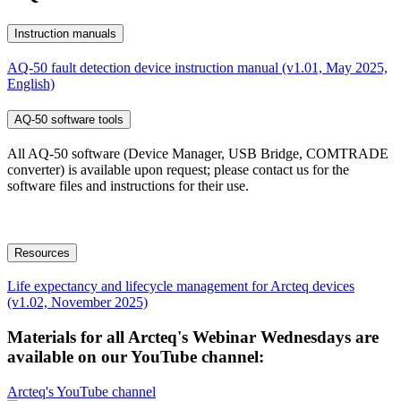
Instruction manuals
AQ-50 fault detection device instruction manual (v1.01, May 2025,
English)
AQ-50 software tools
All AQ-50 software (Device Manager, USB Bridge, COMTRADE
converter) is available upon request; please contact us for the
software files and instructions for their use.
Resources
Life expectancy and lifecycle management for Arcteq devices
(v1.02, November 2025)
Materials for all Arcteq's Webinar Wednesdays are
available on our YouTube channel:
Arcteq's YouTube channel