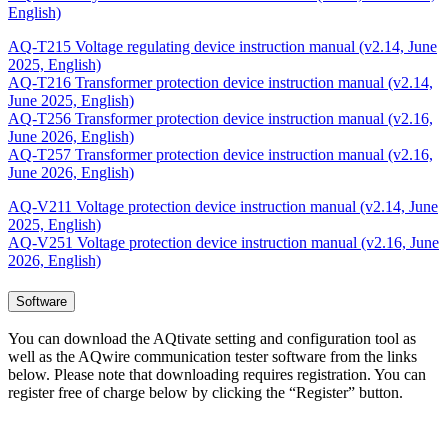
English)
AQ-T215 Voltage regulating device instruction manual (v2.14, June
2025, English)
AQ-T216 Transformer protection device instruction manual (v2.14,
June 2025, English)
AQ-T256 Transformer protection device instruction manual (v2.16,
June 2026, English)
AQ-T257 Transformer protection device instruction manual (v2.16,
June 2026, English)
AQ-V211 Voltage protection device instruction manual (v2.14, June
2025, English)
AQ-V251 Voltage protection device instruction manual (v2.16, June
2026, English)
Software
You can download the AQtivate setting and configuration tool as
well as the AQwire communication tester software from the links
below. Please note that downloading requires registration. You can
register free of charge below by clicking the “Register” button.