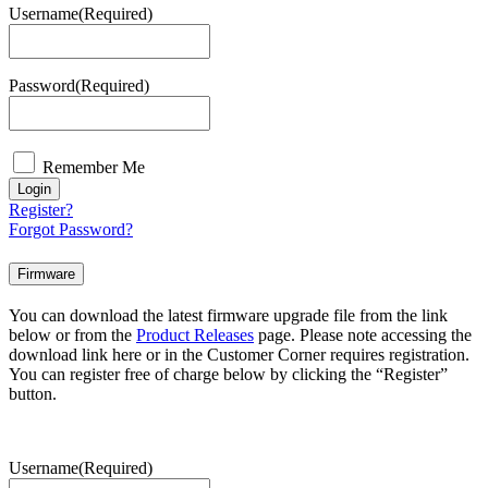
Username
(Required)
Password
(Required)
Remember Me
Login
Register?
Forgot Password?
Firmware
You can download the latest firmware upgrade file from the link
below or from the
Product Releases
page. Please note accessing the
download link here or in the Customer Corner requires registration.
You can register free of charge below by clicking the “Register”
button.
Username
(Required)