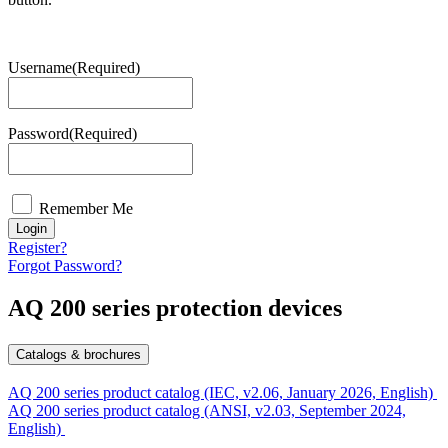
Username
(Required)
Password
(Required)
Remember Me
Login
Register?
Forgot Password?
AQ 200 series protection devices
Catalogs & brochures
AQ 200 series product catalog (IEC, v2.06, January 2026, English)
AQ 200 series product catalog (ANSI, v2.03, September 2024,
English)