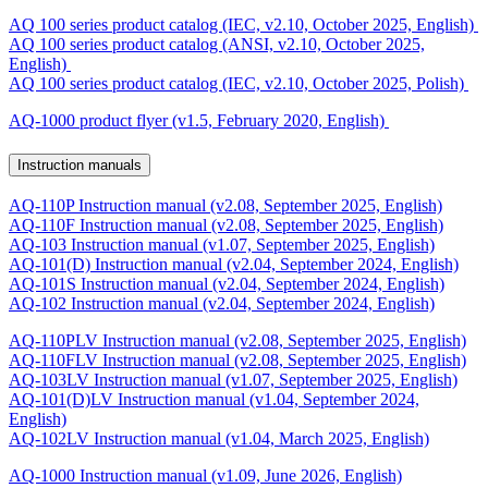
AQ 100 series product catalog (IEC, v2.10, October 2025, English)
AQ 100 series product catalog (ANSI, v2.10, October 2025,
English)
AQ 100 series product catalog (IEC, v2.10, October 2025, Polish)
AQ-1000 product flyer (v1.5, February 2020, English)
Instruction manuals
AQ-110P Instruction manual (v2.08, September 2025, English)
AQ-110F Instruction manual (v2.08, September 2025, English)
AQ-103 Instruction manual (v1.07, September 2025, English)
AQ-101(D) Instruction manual (v2.04, September 2024, English)
AQ-101S Instruction manual (v2.04, September 2024, English)
AQ-102 Instruction manual (v2.04, September 2024, English)
AQ-110PLV Instruction manual (v2.08, September 2025, English)
AQ-110FLV Instruction manual (v2.08, September 2025, English)
AQ-103LV Instruction manual (v1.07, September 2025, English)
AQ-101(D)LV Instruction manual (v1.04, September 2024,
English)
AQ-102LV Instruction manual (v1.04, March 2025, English)
AQ-1000 Instruction manual (v1.09, June 2026, English)