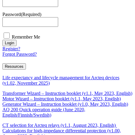
Password
(Required)
Remember Me
Login
Register?
Forgot Password?
Resources
Life expectancy and lifecycle management for Arcteq devices
(v1.02, November 2025)
Transformer Wizard – Instruction booklet (v1.1, May 2023, English)
Motor Wizard – Instruction booklet (v1.1, May 2023, English)
Generator Wizard – Instruction booklet (v1.0, May 2023, English)
AQ 200 Quick operation guide (June 2020,
English/Finnish/Swedish)
CT selection for Arcteq relays (v1.1, August 2023, English)
Calculations for high-impedance differential protection (v1.00,