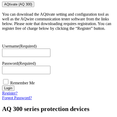
AQtivate (AQ 300)
You can download the AQtivate setting and configuration tool as
well as the AQwire communication tester software from the links
below. Please note that downloading requires registration. You can
register free of charge below by clicking the “Register” button.
Username
(Required)
Password
(Required)
Remember Me
Login
Register?
Forgot Password?
AQ 300 series protection devices