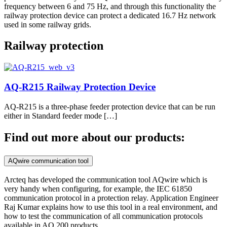
frequency between 6 and 75 Hz, and through this functionality the
railway protection device can protect a dedicated 16.7 Hz network
used in some railway grids.
Railway protection
AQ-R215 Railway Protection Device
AQ-R215 is a three-phase feeder protection device that can be run
either in Standard feeder mode […]
Find out more about our products:
AQwire communication tool
Arcteq has developed the communication tool AQwire which is
very handy when configuring, for example, the IEC 61850
communication protocol in a protection relay. Application Engineer
Raj Kumar explains how to use this tool in a real environment, and
how to test the communication of all communication protocols
available in AQ 200 products.