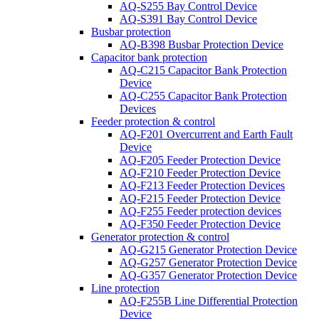
AQ-S255 Bay Control Device
AQ-S391 Bay Control Device
Busbar protection
AQ-B398 Busbar Protection Device
Capacitor bank protection
AQ-C215 Capacitor Bank Protection
Device
AQ-C255 Capacitor Bank Protection
Devices
Feeder protection & control
AQ-F201 Overcurrent and Earth Fault
Device
AQ-F205 Feeder Protection Device
AQ-F210 Feeder Protection Device
AQ-F213 Feeder Protection Devices
AQ-F215 Feeder Protection Device
AQ-F255 Feeder protection devices
AQ-F350 Feeder Protection Device
Generator protection & control
AQ-G215 Generator Protection Device
AQ-G257 Generator Protection Device
AQ-G357 Generator Protection Device
Line protection
AQ-F255B Line Differential Protection
Device