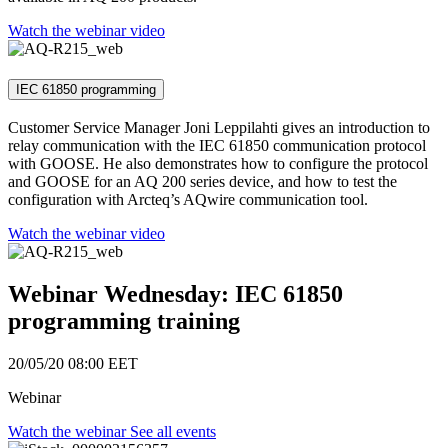
Watch the webinar video
IEC 61850 programming
Customer Service Manager Joni Leppilahti gives an introduction to
relay communication with the IEC 61850 communication protocol
with GOOSE. He also demonstrates how to configure the protocol
and GOOSE for an AQ 200 series device, and how to test the
configuration with Arcteq’s AQwire communication tool.
Watch the webinar video
Webinar Wednesday: IEC 61850
programming training
20/05/20 08:00
EET
Webinar
Watch the webinar
See all events