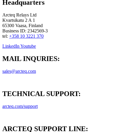
Headquarters
Arcteq Relays Ltd
Kvartsikatu 2 A 1
65300 Vaasa, Finland
Business ID: 2342569-3
tel:
+358 10 3221 370
LinkedIn
Youtube
MAIL INQURIES:
sales@arcteq.com
TECHNICAL SUPPORT:
arcteq.com/support
ARCTEQ SUPPORT LINE: