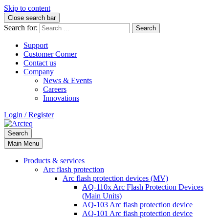
Skip to content
Close search bar
Search for:
Support
Customer Corner
Contact us
Company
News & Events
Careers
Innovations
Login / Register
Search
Main Menu
Products & services
Arc flash protection
Arc flash protection devices (MV)
AQ-110x Arc Flash Protection Devices
(Main Units)
AQ-103 Arc flash protection device
AQ-101 Arc flash protection device