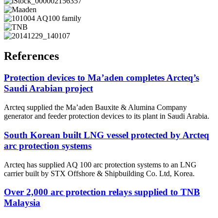
References
Protection devices to Ma’aden completes Arcteq’s
Saudi Arabian project
Arcteq supplied the Ma’aden Bauxite & Alumina Company
generator and feeder protection devices to its plant in Saudi Arabia.
South Korean built LNG vessel protected by Arcteq
arc protection systems
Arcteq has supplied AQ 100 arc protection systems to an LNG
carrier built by STX Offshore & Shipbuilding Co. Ltd, Korea.
Over 2,000 arc protection relays supplied to TNB
Malaysia