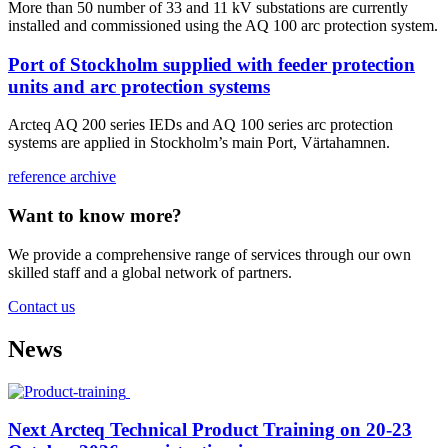
More than 50 number of 33 and 11 kV substations are currently
installed and commissioned using the AQ 100 arc protection system.
Port of Stockholm supplied with feeder protection
units and arc protection systems
Arcteq AQ 200 series IEDs and AQ 100 series arc protection
systems are applied in Stockholm’s main Port, Värtahamnen.
reference archive
Want to know more?
We provide a comprehensive range of services through our own
skilled staff and a global network of partners.
Contact us
News
Next Arcteq Technical Product Training on 20-23