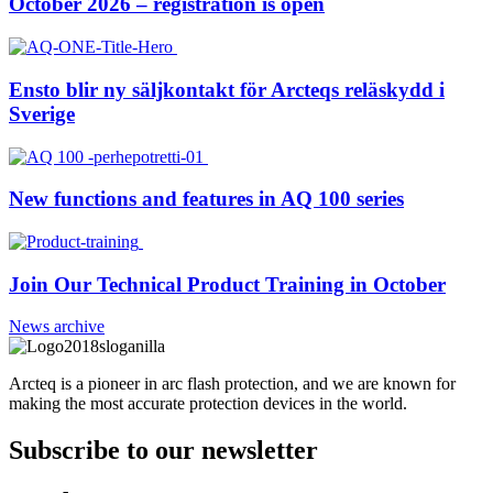
October 2026 – registration is open
Ensto blir ny säljkontakt för Arcteqs reläskydd i
Sverige
New functions and features in AQ 100 series
Join Our Technical Product Training in October
News archive
Arcteq is a pioneer in arc flash protection, and we are known for
making the most accurate protection devices in the world.
Subscribe to our newsletter