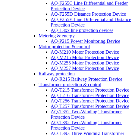
AQ-F255C Line Differential and Feeder
Protection Device
AQ-F255D Distance Protection Device
AQ-F255E Line Differential and Distance
Protection Device
AQ-L3xx line protection devices
Metering & energy
AQ-P215 Power Monitoring Device
Motor protection & control
AQ-M210 Motor Protection Device
AQ-M215 Motor Protection Device
AQ-M255 Motor Protection Device
AQ-M257 Motor Protection Device
Railway protection
AQ-R215 Railway Protection Device
Transformer protection & control
AQ-T215 Transformer Protection Device
AQ-T216 Transformer Protection Device
AQ-T256 Transformer Protection Device
AQ-T257 Transformer Protection Device
AQ-T352 Two-Winding Transformer
Protection Device
AQ-T392 Two-Winding Transformer
Protection Device
AQ-T393 Three-Winding Transformer