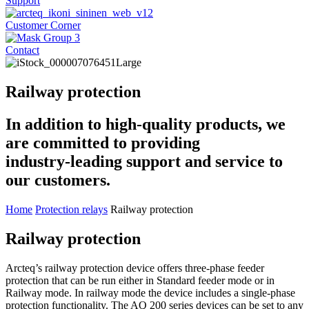
Support
Customer Corner
Contact
Railway protection
In addition to high-quality products, we
are committed to providing
industry-leading support and service to
our customers.
Home
Protection relays
Railway protection
Railway protection
Arcteq’s railway protection device offers three-phase feeder
protection that can be run either in Standard feeder mode or in
Railway mode. In railway mode the device includes a single-phase
protection functionality. The AQ 200 series devices can be set to any