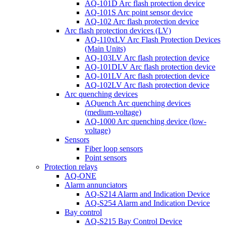
AQ-101D Arc flash protection device
AQ-101S Arc point sensor device
AQ-102 Arc flash protection device
Arc flash protection devices (LV)
AQ-110xLV Arc Flash Protection Devices
(Main Units)
AQ-103LV Arc flash protection device
AQ-101DLV Arc flash protection device
AQ-101LV Arc flash protection device
AQ-102LV Arc flash protection device
Arc quenching devices
AQuench Arc quenching devices
(medium-voltage)
AQ-1000 Arc quenching device (low-
voltage)
Sensors
Fiber loop sensors
Point sensors
Protection relays
AQ-ONE
Alarm annunciators
AQ-S214 Alarm and Indication Device
AQ-S254 Alarm and Indication Device
Bay control
AQ-S215 Bay Control Device