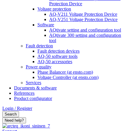
Protection Device
Voltage protection
AQ-V211 Voltage Protection Device
AQ-V251 Voltage Protection Device
Software
AQtivate setting and configuration tool
AQtivate 300 setting and configuration
tool
Fault detection
Fault detection devices
AQ-50 software tools
AQ-50 accessories
Power quality
Phase Balancer (at ensto.com)
Voltage Controller (at ensto.com)
Services
Documents & software
References
Product configurator
Login / Register
Search
Need help?