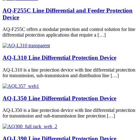
AQ-F255C Line Differential and Feeder Protection
Device
AQ-F255C offers a modular protection and control solution for line
differential protection applications that require a […]
AQ-L310 Line Differential Protection Device
AQ-L310 is a line protection device with line differential protection
for transmission, sub-transmission and distribution line […]
AQ-L350 Line Differential Protection Device
AQ-L350 is a line protection device with line differential protection
for transmission and sub-transmission line protection […]
AQ-L390 Line Differential Protection Device