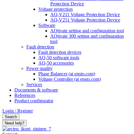
Protection Device
Voltage protection
AQ-V211 Voltage Protection Device
AQ-V251 Voltage Protection Device
Software
AQtivate setting and configuration tool
AQtivate 300 setting and configuration
tool
Fault detection
Fault detection devices
AQ-50 software tools
AQ-50 accessories
Power quality
Phase Balancer (at ensto.com)
Voltage Controller (at ensto.com)
Services
Documents & software
References
Product configurator
Login / Register
Search
Need help?