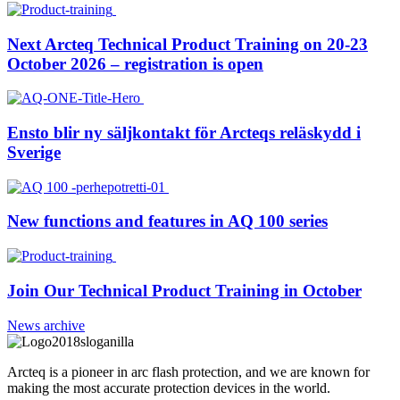
Next Arcteq Technical Product Training on 20-23
October 2026 – registration is open
Ensto blir ny säljkontakt för Arcteqs reläskydd i
Sverige
New functions and features in AQ 100 series
Join Our Technical Product Training in October
News archive
Arcteq is a pioneer in arc flash protection, and we are known for
making the most accurate protection devices in the world.