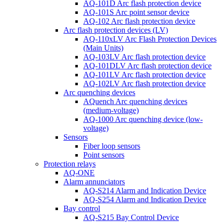
AQ-101D Arc flash protection device
AQ-101S Arc point sensor device
AQ-102 Arc flash protection device
Arc flash protection devices (LV)
AQ-110xLV Arc Flash Protection Devices
(Main Units)
AQ-103LV Arc flash protection device
AQ-101DLV Arc flash protection device
AQ-101LV Arc flash protection device
AQ-102LV Arc flash protection device
Arc quenching devices
AQuench Arc quenching devices
(medium-voltage)
AQ-1000 Arc quenching device (low-
voltage)
Sensors
Fiber loop sensors
Point sensors
Protection relays
AQ-ONE
Alarm annunciators
AQ-S214 Alarm and Indication Device
AQ-S254 Alarm and Indication Device
Bay control
AQ-S215 Bay Control Device