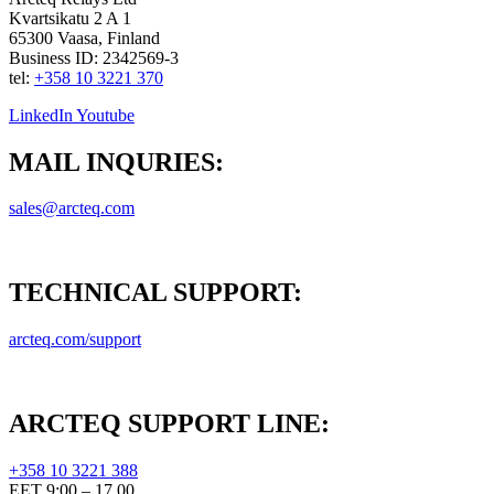
Kvartsikatu 2 A 1
65300 Vaasa, Finland
Business ID: 2342569-3
tel:
+358 10 3221 370
LinkedIn
Youtube
MAIL INQURIES:
sales@arcteq.com
TECHNICAL SUPPORT:
arcteq.com/support
ARCTEQ SUPPORT LINE:
+358 10 3221 388
EET 9:00 – 17.00