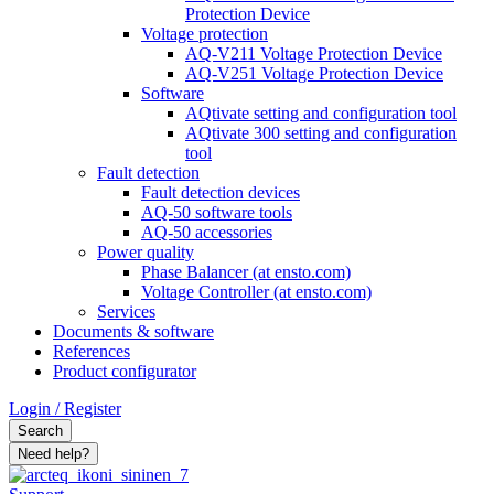
Protection Device
Voltage protection
AQ-V211 Voltage Protection Device
AQ-V251 Voltage Protection Device
Software
AQtivate setting and configuration tool
AQtivate 300 setting and configuration
tool
Fault detection
Fault detection devices
AQ-50 software tools
AQ-50 accessories
Power quality
Phase Balancer (at ensto.com)
Voltage Controller (at ensto.com)
Services
Documents & software
References
Product configurator
Login / Register
Search
Need help?