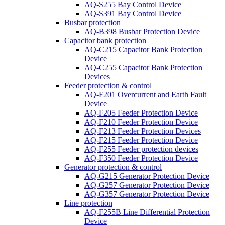
AQ-S255 Bay Control Device
AQ-S391 Bay Control Device
Busbar protection
AQ-B398 Busbar Protection Device
Capacitor bank protection
AQ-C215 Capacitor Bank Protection
Device
AQ-C255 Capacitor Bank Protection
Devices
Feeder protection & control
AQ-F201 Overcurrent and Earth Fault
Device
AQ-F205 Feeder Protection Device
AQ-F210 Feeder Protection Device
AQ-F213 Feeder Protection Devices
AQ-F215 Feeder Protection Device
AQ-F255 Feeder protection devices
AQ-F350 Feeder Protection Device
Generator protection & control
AQ-G215 Generator Protection Device
AQ-G257 Generator Protection Device
AQ-G357 Generator Protection Device
Line protection
AQ-F255B Line Differential Protection
Device