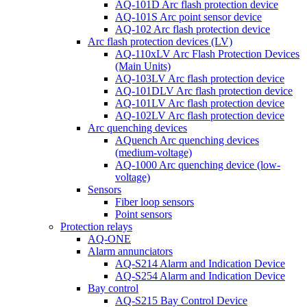
AQ-101D Arc flash protection device
AQ-101S Arc point sensor device
AQ-102 Arc flash protection device
Arc flash protection devices (LV)
AQ-110xLV Arc Flash Protection Devices
(Main Units)
AQ-103LV Arc flash protection device
AQ-101DLV Arc flash protection device
AQ-101LV Arc flash protection device
AQ-102LV Arc flash protection device
Arc quenching devices
AQuench Arc quenching devices
(medium-voltage)
AQ-1000 Arc quenching device (low-
voltage)
Sensors
Fiber loop sensors
Point sensors
Protection relays
AQ-ONE
Alarm annunciators
AQ-S214 Alarm and Indication Device
AQ-S254 Alarm and Indication Device
Bay control
AQ-S215 Bay Control Device