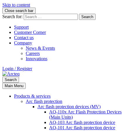
Skip to content
Close search bar
Search for:
Support
Customer Corner
Contact us
Company
News & Events
Careers
Innovations
Login / Register
Search
Main Menu
Products & services
Arc flash protection
Arc flash protection devices (MV)
AQ-110x Arc Flash Protection Devices
(Main Units)
AQ-103 Arc flash protection device
AQ-101 Arc flash protection device