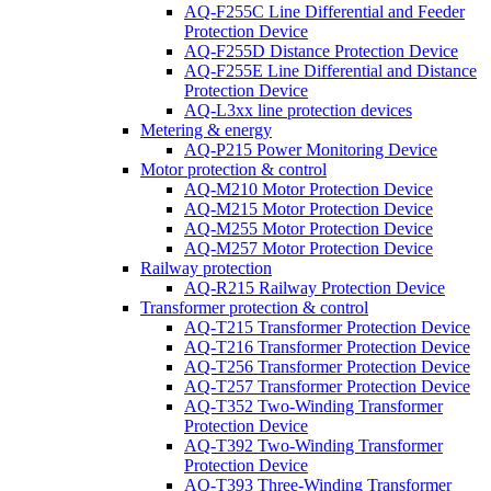
AQ-F255C Line Differential and Feeder
Protection Device
AQ-F255D Distance Protection Device
AQ-F255E Line Differential and Distance
Protection Device
AQ-L3xx line protection devices
Metering & energy
AQ-P215 Power Monitoring Device
Motor protection & control
AQ-M210 Motor Protection Device
AQ-M215 Motor Protection Device
AQ-M255 Motor Protection Device
AQ-M257 Motor Protection Device
Railway protection
AQ-R215 Railway Protection Device
Transformer protection & control
AQ-T215 Transformer Protection Device
AQ-T216 Transformer Protection Device
AQ-T256 Transformer Protection Device
AQ-T257 Transformer Protection Device
AQ-T352 Two-Winding Transformer
Protection Device
AQ-T392 Two-Winding Transformer
Protection Device
AQ-T393 Three-Winding Transformer