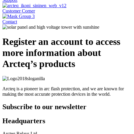
Support
Customer Corner
Contact
Register an account to access
more information about
Arcteq’s products
Arcteq is a pioneer in arc flash protection, and we are known for
making the most accurate protection devices in the world.
Subscribe to our newsletter
Headquarters
Arcteq Relays Ltd