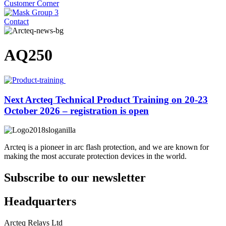
Customer Corner
Contact
AQ250
Next Arcteq Technical Product Training on 20-23
October 2026 – registration is open
Arcteq is a pioneer in arc flash protection, and we are known for
making the most accurate protection devices in the world.
Subscribe to our newsletter
Headquarters
Arcteq Relays Ltd