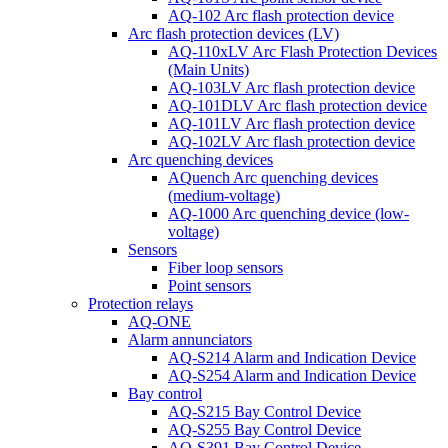
AQ-102 Arc flash protection device
Arc flash protection devices (LV)
AQ-110xLV Arc Flash Protection Devices
(Main Units)
AQ-103LV Arc flash protection device
AQ-101DLV Arc flash protection device
AQ-101LV Arc flash protection device
AQ-102LV Arc flash protection device
Arc quenching devices
AQuench Arc quenching devices
(medium-voltage)
AQ-1000 Arc quenching device (low-
voltage)
Sensors
Fiber loop sensors
Point sensors
Protection relays
AQ-ONE
Alarm annunciators
AQ-S214 Alarm and Indication Device
AQ-S254 Alarm and Indication Device
Bay control
AQ-S215 Bay Control Device
AQ-S255 Bay Control Device
AQ-S391 Bay Control Device