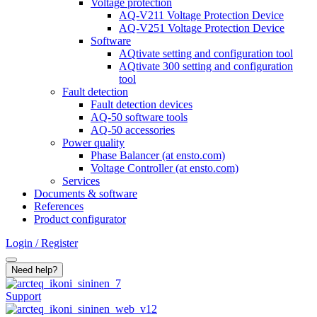
Voltage protection
AQ-V211 Voltage Protection Device
AQ-V251 Voltage Protection Device
Software
AQtivate setting and configuration tool
AQtivate 300 setting and configuration
tool
Fault detection
Fault detection devices
AQ-50 software tools
AQ-50 accessories
Power quality
Phase Balancer (at ensto.com)
Voltage Controller (at ensto.com)
Services
Documents & software
References
Product configurator
Login / Register
Search
Need help?
Support