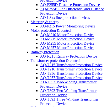
Protection Device
AQ-F255D Distance Protection Device
AQ-F255E Line Differential and Distance
Protection Device
AQ-L3xx line protection devices
Metering & energy
AQ-P215 Power Monitoring Device
Motor protection & control
AQ-M210 Motor Protection Device
AQ-M215 Motor Protection Device
AQ-M255 Motor Protection Device
AQ-M257 Motor Protection Device
Railway protection
AQ-R215 Railway Protection Device
Transformer protection & control
AQ-T215 Transformer Protection Device
AQ-T216 Transformer Protection Device
AQ-T256 Transformer Protection Device
AQ-T257 Transformer Protection Device
AQ-T352 Two-Winding Transformer
Protection Device
AQ-T392 Two-Winding Transformer
Protection Device
AQ-T393 Three-Winding Transformer
Protection Device