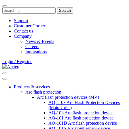
Skip
Close
to
Search
search
content
for:
bar
Support
Customer Corner
Contact us
Company
News & Events
Careers
Innovations
Login / Register
Search
Main
Menu
Products & services
Arc flash protection
Arc flash protection devices (MV)
AQ-110x Arc Flash Protection Devices
(Main Units)
AQ-103 Arc flash protection device
AQ-101 Arc flash protection device
AQ-101D Arc flash protection device
AQ-101S Arc point sensor device