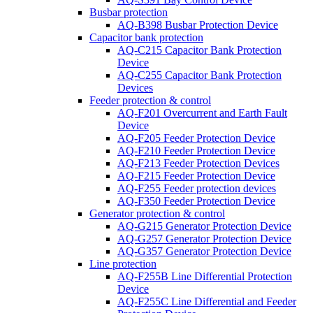
Busbar protection
AQ-B398 Busbar Protection Device
Capacitor bank protection
AQ-C215 Capacitor Bank Protection
Device
AQ-C255 Capacitor Bank Protection
Devices
Feeder protection & control
AQ-F201 Overcurrent and Earth Fault
Device
AQ-F205 Feeder Protection Device
AQ-F210 Feeder Protection Device
AQ-F213 Feeder Protection Devices
AQ-F215 Feeder Protection Device
AQ-F255 Feeder protection devices
AQ-F350 Feeder Protection Device
Generator protection & control
AQ-G215 Generator Protection Device
AQ-G257 Generator Protection Device
AQ-G357 Generator Protection Device
Line protection
AQ-F255B Line Differential Protection
Device
AQ-F255C Line Differential and Feeder