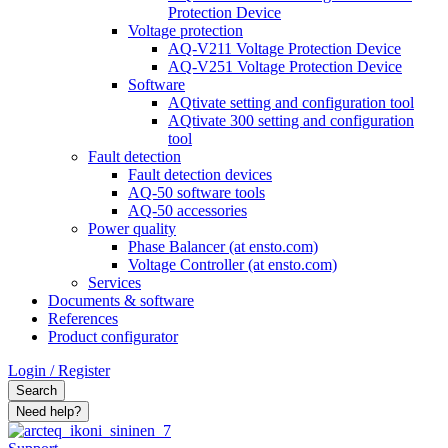
Protection Device
Voltage protection
AQ-V211 Voltage Protection Device
AQ-V251 Voltage Protection Device
Software
AQtivate setting and configuration tool
AQtivate 300 setting and configuration
tool
Fault detection
Fault detection devices
AQ-50 software tools
AQ-50 accessories
Power quality
Phase Balancer (at ensto.com)
Voltage Controller (at ensto.com)
Services
Documents & software
References
Product configurator
Login / Register
Search
Need help?