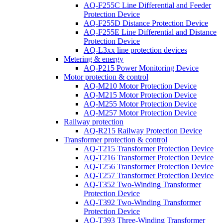
AQ-F255C Line Differential and Feeder
Protection Device
AQ-F255D Distance Protection Device
AQ-F255E Line Differential and Distance
Protection Device
AQ-L3xx line protection devices
Metering & energy
AQ-P215 Power Monitoring Device
Motor protection & control
AQ-M210 Motor Protection Device
AQ-M215 Motor Protection Device
AQ-M255 Motor Protection Device
AQ-M257 Motor Protection Device
Railway protection
AQ-R215 Railway Protection Device
Transformer protection & control
AQ-T215 Transformer Protection Device
AQ-T216 Transformer Protection Device
AQ-T256 Transformer Protection Device
AQ-T257 Transformer Protection Device
AQ-T352 Two-Winding Transformer
Protection Device
AQ-T392 Two-Winding Transformer
Protection Device
AQ-T393 Three-Winding Transformer