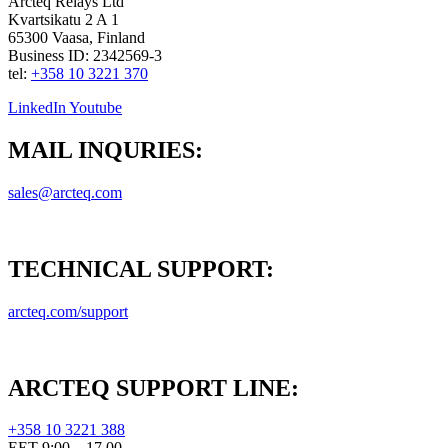
Arcteq Relays Ltd
Kvartsikatu 2 A 1
65300 Vaasa, Finland
Business ID: 2342569-3
tel:
+358 10 3221 370
LinkedIn
Youtube
MAIL INQURIES:
sales@arcteq.com
TECHNICAL SUPPORT:
arcteq.com/support
ARCTEQ SUPPORT LINE:
+358 10 3221 388
EET 9:00 – 17.00