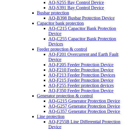
AQ-S255 Bay Control Device
AQ-S391 Bay Control Device
Busbar protection
AQ-B398 Busbar Protection Device
Capacitor bank protection
AQ-C215 Capacitor Bank Protection
Device
AQ-C255 Capacitor Bank Protection
Devices
Feeder protection & control
AQ-F201 Overcurrent and Earth Fault
Device
AQ-F205 Feeder Protection Device
AQ-F210 Feeder Protection Device
AQ-F213 Feeder Protection Devices
AQ-F215 Feeder Protection Device
AQ-F255 Feeder protection devices
AQ-F350 Feeder Protection Device
Generator protection & control
AQ-G215 Generator Protection Device
AQ-G257 Generator Protection Device
AQ-G357 Generator Protection Device
Line protection
AQ-F255B Line Differential Protection
Device