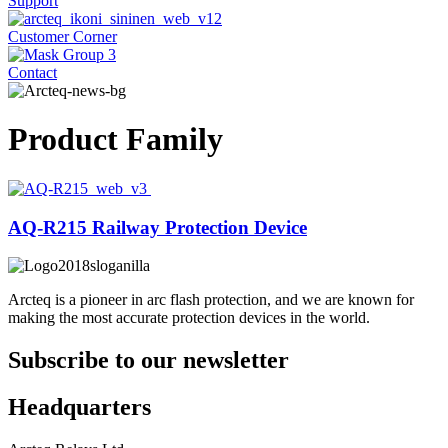
Support
Customer Corner
Contact
Product Family
AQ-R215 Railway Protection Device
Arcteq is a pioneer in arc flash protection, and we are known for
making the most accurate protection devices in the world.
Subscribe to our newsletter
Headquarters