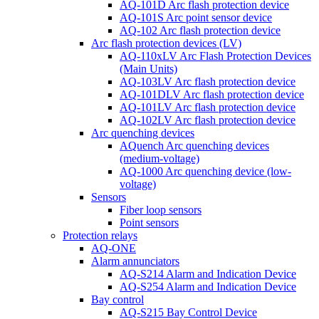
AQ-101D Arc flash protection device
AQ-101S Arc point sensor device
AQ-102 Arc flash protection device
Arc flash protection devices (LV)
AQ-110xLV Arc Flash Protection Devices
(Main Units)
AQ-103LV Arc flash protection device
AQ-101DLV Arc flash protection device
AQ-101LV Arc flash protection device
AQ-102LV Arc flash protection device
Arc quenching devices
AQuench Arc quenching devices
(medium-voltage)
AQ-1000 Arc quenching device (low-
voltage)
Sensors
Fiber loop sensors
Point sensors
Protection relays
AQ-ONE
Alarm annunciators
AQ-S214 Alarm and Indication Device
AQ-S254 Alarm and Indication Device
Bay control
AQ-S215 Bay Control Device