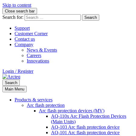
Skip to content
Close search bar
Search for:
Support
Customer Corner
Contact us
Company
News & Events
Careers
Innovations
Login / Register
Search
Main Menu
Products & services
Arc flash protection
Arc flash protection devices (MV)
AQ-110x Arc Flash Protection Devices
(Main Units)
AQ-103 Arc flash protection device
AQ-101 Arc flash protection device