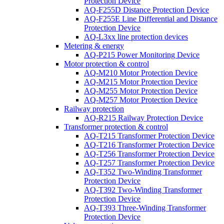
Protection Device
AQ-F255D Distance Protection Device
AQ-F255E Line Differential and Distance
Protection Device
AQ-L3xx line protection devices
Metering & energy
AQ-P215 Power Monitoring Device
Motor protection & control
AQ-M210 Motor Protection Device
AQ-M215 Motor Protection Device
AQ-M255 Motor Protection Device
AQ-M257 Motor Protection Device
Railway protection
AQ-R215 Railway Protection Device
Transformer protection & control
AQ-T215 Transformer Protection Device
AQ-T216 Transformer Protection Device
AQ-T256 Transformer Protection Device
AQ-T257 Transformer Protection Device
AQ-T352 Two-Winding Transformer
Protection Device
AQ-T392 Two-Winding Transformer
Protection Device
AQ-T393 Three-Winding Transformer
Protection Device