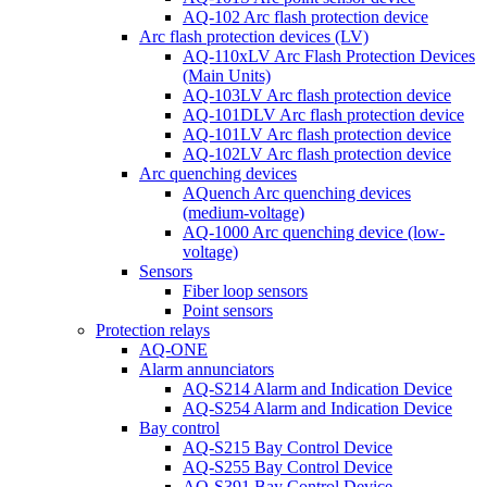
AQ-102 Arc flash protection device
Arc flash protection devices (LV)
AQ-110xLV Arc Flash Protection Devices
(Main Units)
AQ-103LV Arc flash protection device
AQ-101DLV Arc flash protection device
AQ-101LV Arc flash protection device
AQ-102LV Arc flash protection device
Arc quenching devices
AQuench Arc quenching devices
(medium-voltage)
AQ-1000 Arc quenching device (low-
voltage)
Sensors
Fiber loop sensors
Point sensors
Protection relays
AQ-ONE
Alarm annunciators
AQ-S214 Alarm and Indication Device
AQ-S254 Alarm and Indication Device
Bay control
AQ-S215 Bay Control Device
AQ-S255 Bay Control Device
AQ-S391 Bay Control Device