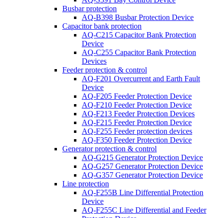
Busbar protection
AQ-B398 Busbar Protection Device
Capacitor bank protection
AQ-C215 Capacitor Bank Protection
Device
AQ-C255 Capacitor Bank Protection
Devices
Feeder protection & control
AQ-F201 Overcurrent and Earth Fault
Device
AQ-F205 Feeder Protection Device
AQ-F210 Feeder Protection Device
AQ-F213 Feeder Protection Devices
AQ-F215 Feeder Protection Device
AQ-F255 Feeder protection devices
AQ-F350 Feeder Protection Device
Generator protection & control
AQ-G215 Generator Protection Device
AQ-G257 Generator Protection Device
AQ-G357 Generator Protection Device
Line protection
AQ-F255B Line Differential Protection
Device
AQ-F255C Line Differential and Feeder