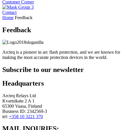
Customer Corner
Contact
Home
Feedback
Feedback
Arcteq is a pioneer in arc flash protection, and we are known for
making the most accurate protection devices in the world.
Subscribe to our newsletter
Headquarters
Arcteq Relays Ltd
Kvartsikatu 2 A 1
65300 Vaasa, Finland
Business ID: 2342569-3
tel:
+358 10 3221 370
LinkedIn
Youtube
MAIL INQURIES: