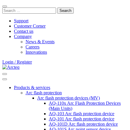
Skip
Close
to
Search
search
content
for:
bar
Support
Customer Corner
Contact us
Company
News & Events
Careers
Innovations
Login / Register
Search
Main
Menu
Products & services
Arc flash protection
Arc flash protection devices (MV)
AQ-110x Arc Flash Protection Devices
(Main Units)
AQ-103 Arc flash protection device
AQ-101 Arc flash protection device
AQ-101D Arc flash protection device
AQ-101S Arc point sensor device