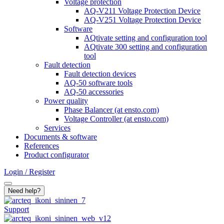
Voltage protection
AQ-V211 Voltage Protection Device
AQ-V251 Voltage Protection Device
Software
AQtivate setting and configuration tool
AQtivate 300 setting and configuration
tool
Fault detection
Fault detection devices
AQ-50 software tools
AQ-50 accessories
Power quality
Phase Balancer (at ensto.com)
Voltage Controller (at ensto.com)
Services
Documents & software
References
Product configurator
Login / Register
Search
Need help?
Support