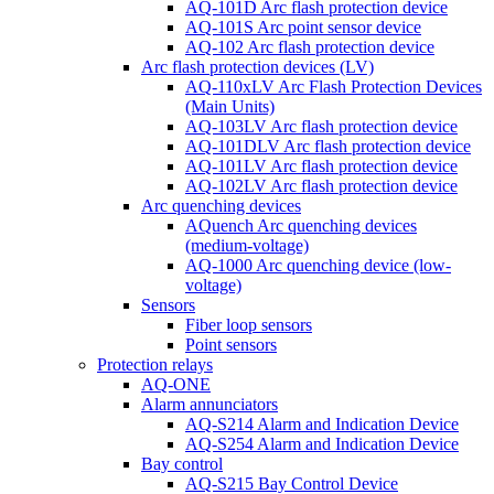
AQ-101D Arc flash protection device
AQ-101S Arc point sensor device
AQ-102 Arc flash protection device
Arc flash protection devices (LV)
AQ-110xLV Arc Flash Protection Devices
(Main Units)
AQ-103LV Arc flash protection device
AQ-101DLV Arc flash protection device
AQ-101LV Arc flash protection device
AQ-102LV Arc flash protection device
Arc quenching devices
AQuench Arc quenching devices
(medium-voltage)
AQ-1000 Arc quenching device (low-
voltage)
Sensors
Fiber loop sensors
Point sensors
Protection relays
AQ-ONE
Alarm annunciators
AQ-S214 Alarm and Indication Device
AQ-S254 Alarm and Indication Device
Bay control
AQ-S215 Bay Control Device