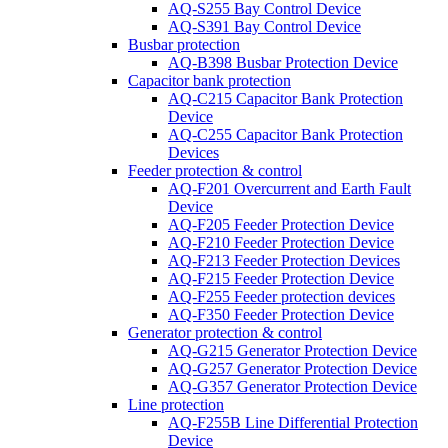
AQ-S255 Bay Control Device
AQ-S391 Bay Control Device
Busbar protection
AQ-B398 Busbar Protection Device
Capacitor bank protection
AQ-C215 Capacitor Bank Protection
Device
AQ-C255 Capacitor Bank Protection
Devices
Feeder protection & control
AQ-F201 Overcurrent and Earth Fault
Device
AQ-F205 Feeder Protection Device
AQ-F210 Feeder Protection Device
AQ-F213 Feeder Protection Devices
AQ-F215 Feeder Protection Device
AQ-F255 Feeder protection devices
AQ-F350 Feeder Protection Device
Generator protection & control
AQ-G215 Generator Protection Device
AQ-G257 Generator Protection Device
AQ-G357 Generator Protection Device
Line protection
AQ-F255B Line Differential Protection
Device