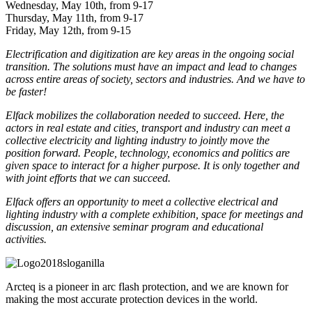
Wednesday, May 10th, from 9-17
Thursday, May 11th, from 9-17
Friday, May 12th, from 9-15
Electrification and digitization are key areas in the ongoing social
transition. The solutions must have an impact and lead to changes
across entire areas of society, sectors and industries. And we have to
be faster!
Elfack mobilizes the collaboration needed to succeed. Here, the
actors in real estate and cities, transport and industry can meet a
collective electricity and lighting industry to jointly move the
position forward. People, technology, economics and politics are
given space to interact for a higher purpose. It is only together and
with joint efforts that we can succeed.
Elfack offers an opportunity to meet a collective electrical and
lighting industry with a complete exhibition, space for meetings and
discussion, an extensive seminar program and educational
activities.
Arcteq is a pioneer in arc flash protection, and we are known for
making the most accurate protection devices in the world.