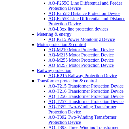
AQ-F255C Line Differential and Feeder
Protection Device
AQ-F255D Distance Protection Device
AQ-F255E Line Differential and Distance
Protection Device
AQ-L3xx line protection devices
Metering & energy
AQ-P215 Power Monitoring Device
Motor protection & control
AQ-M210 Motor Protection Device
AQ-M215 Motor Protection Device
AQ-M255 Motor Protection Device
AQ-M257 Motor Protection Device
Railway protection
AQ-R215 Railway Protection Device
Transformer protection & control
AQ-T215 Transformer Protection Device
AQ-T216 Transformer Protection Device
AQ-T256 Transformer Protection Device
AQ-T257 Transformer Protection Device
AQ-T352 Two-Winding Transformer
Protection Device
AQ-T392 Two-Winding Transformer
Protection Device
AQ-T393 Three-Winding Transformer