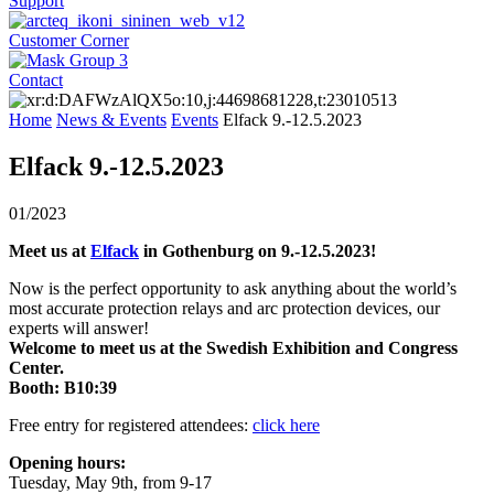
Support
Customer Corner
Contact
Home
News & Events
Events
Elfack 9.-12.5.2023
Elfack 9.-12.5.2023
01/2023
Meet us at
Elfack
in Gothenburg on 9.-12.5.2023!
Now is the perfect opportunity to ask anything about the world’s
most accurate protection relays and arc protection devices, our
experts will answer!
Welcome to meet us at the Swedish Exhibition and Congress
Center.
Booth: B10:39
Free entry for registered attendees:
click here
Opening hours:
Tuesday, May 9th, from 9-17