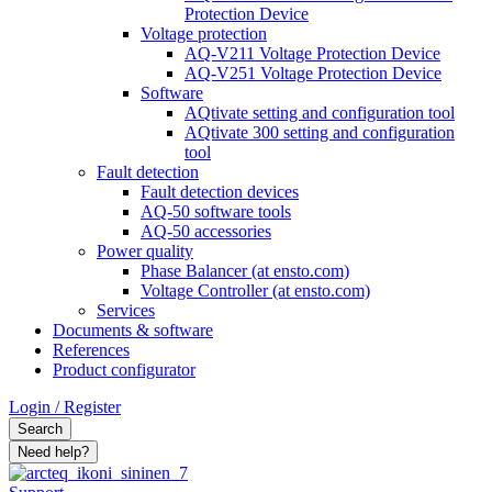
Protection Device
Voltage protection
AQ-V211 Voltage Protection Device
AQ-V251 Voltage Protection Device
Software
AQtivate setting and configuration tool
AQtivate 300 setting and configuration
tool
Fault detection
Fault detection devices
AQ-50 software tools
AQ-50 accessories
Power quality
Phase Balancer (at ensto.com)
Voltage Controller (at ensto.com)
Services
Documents & software
References
Product configurator
Login / Register
Search
Need help?