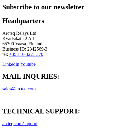
Subscribe to our newsletter
Headquarters
Arcteq Relays Ltd
Kvartsikatu 2 A 1
65300 Vaasa, Finland
Business ID: 2342569-3
tel:
+358 10 3221 370
LinkedIn
Youtube
MAIL INQURIES:
sales@arcteq.com
TECHNICAL SUPPORT:
arcteq.com/support