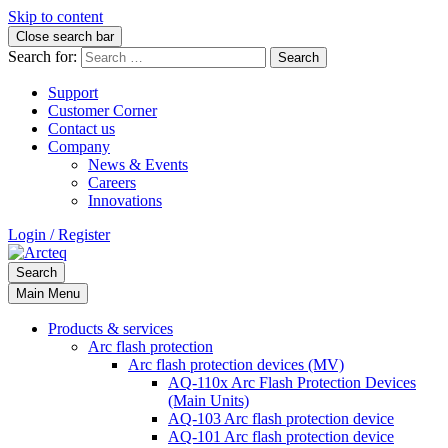
Skip to content
Close search bar
Search for:
Support
Customer Corner
Contact us
Company
News & Events
Careers
Innovations
Login / Register
Search
Main Menu
Products & services
Arc flash protection
Arc flash protection devices (MV)
AQ-110x Arc Flash Protection Devices
(Main Units)
AQ-103 Arc flash protection device
AQ-101 Arc flash protection device